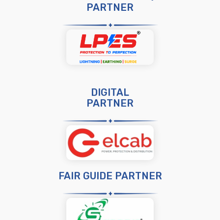
PARTNER
DIGITAL
PARTNER
FAIR GUIDE PARTNER