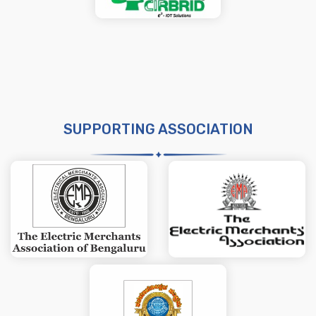
SUPPORTING ASSOCIATION