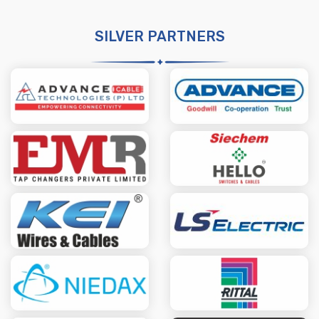
SILVER PARTNERS