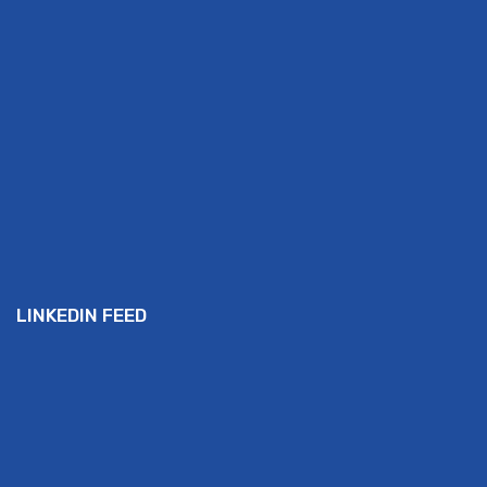
LINKEDIN FEED