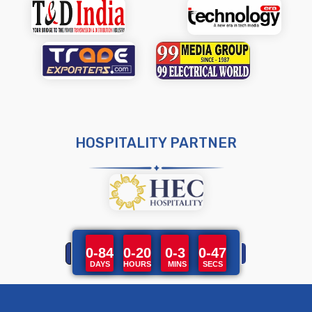
HOSPITALITY PARTNER
0-84
0-20
0-3
0-47
DAYS
HOURS
MINS
SECS