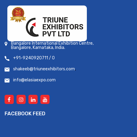
Bangalore International Exhibition Centre,
Bangalore, Karnataka, India.
+91-9240920711 / 0
shakeeb@triuneexhibitors.com
,
info@elasiaexpo.com
FACEBOOK FEED