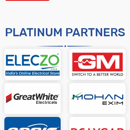
PLATINUM PARTNERS