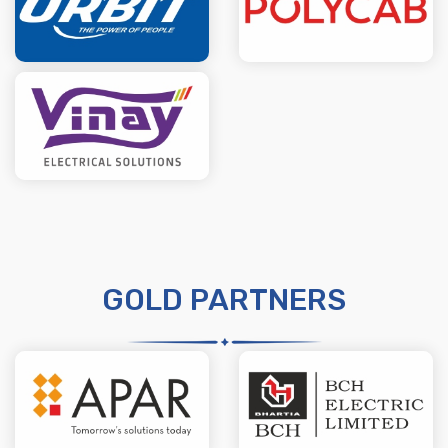
GOLD PARTNERS