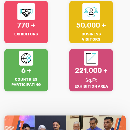
770
50,000
EXHIBITORS
BUSINESS
VISITORS
6
221,000
COUNTRIES
Sq.Ft
PARTICIPATING
EXHIBITION AREA