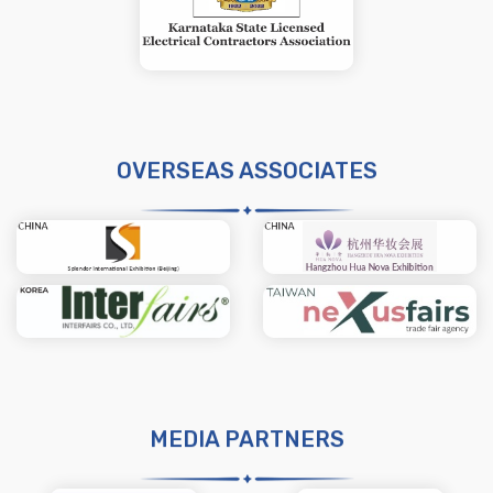
OVERSEAS ASSOCIATES
MEDIA PARTNERS