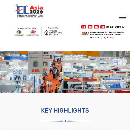
KEY HIGHLIGHTS