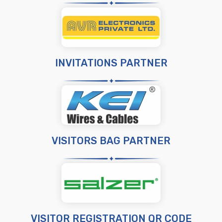
INVITATIONS PARTNER
VISITORS BAG PARTNER
VISITOR REGISTRATION QR CODE