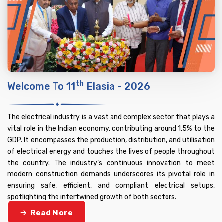
Th
Welcome To 11
Elasia - 2026
The electrical industry is a vast and complex sector that plays a
vital role in the Indian economy, contributing around 1.5% to the
GDP. It encompasses the production, distribution, and utilisation
of electrical energy and touches the lives of people throughout
the country. The industry’s continuous innovation to meet
modern construction demands underscores its pivotal role in
ensuring safe, efficient, and compliant electrical setups,
spotlighting the intertwined growth of both sectors.
Read More