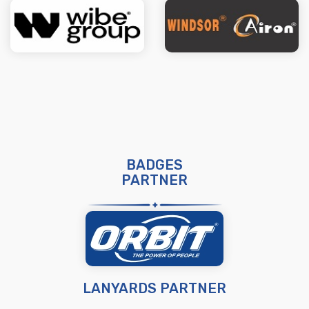
BADGES
PARTNER
LANYARDS PARTNER