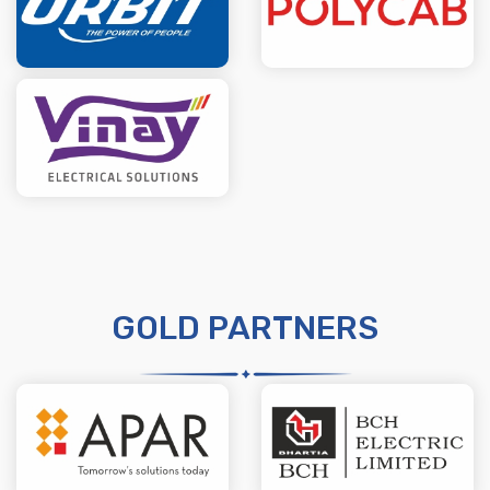
GOLD PARTNERS