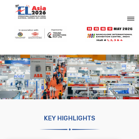
KEY HIGHLIGHTS