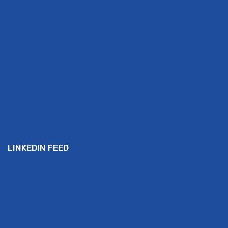
LINKEDIN FEED