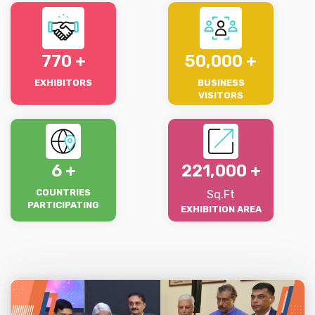
770
50,000
EXHIBITORS
BUSINESS
VISITORS
6
221,000
COUNTRIES
Sq.Ft
PARTICIPATING
EXHIBITION AREA