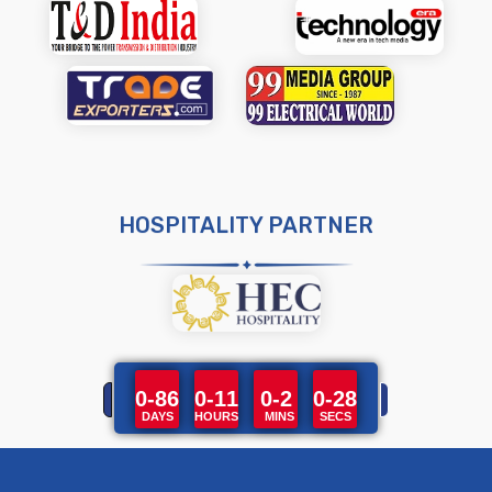
HOSPITALITY PARTNER
0-86
0-11
0-2
0-28
DAYS
HOURS
MINS
SECS