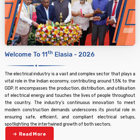
Th
Welcome To 11
Elasia - 2026
The electrical industry is a vast and complex sector that plays a
vital role in the Indian economy, contributing around 1.5% to the
GDP. It encompasses the production, distribution, and utilisation
of electrical energy and touches the lives of people throughout
the country. The industry’s continuous innovation to meet
modern construction demands underscores its pivotal role in
ensuring safe, efficient, and compliant electrical setups,
spotlighting the intertwined growth of both sectors.
Read More