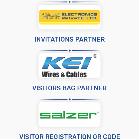
INVITATIONS PARTNER
VISITORS BAG PARTNER
VISITOR REGISTRATION QR CODE