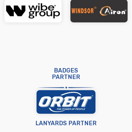
BADGES
PARTNER
LANYARDS PARTNER