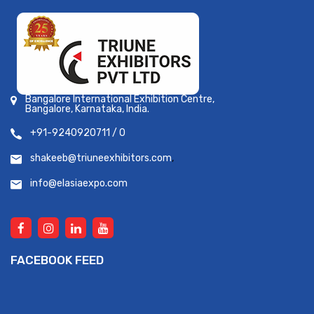
Bangalore International Exhibition Centre,
Bangalore, Karnataka, India.
+91-9240920711 / 0
shakeeb@triuneexhibitors.com
,
info@elasiaexpo.com
FACEBOOK FEED