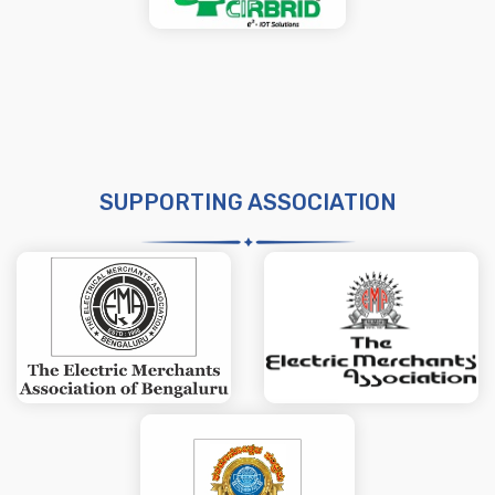
SUPPORTING ASSOCIATION