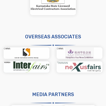
OVERSEAS ASSOCIATES
MEDIA PARTNERS