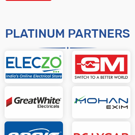
PLATINUM PARTNERS