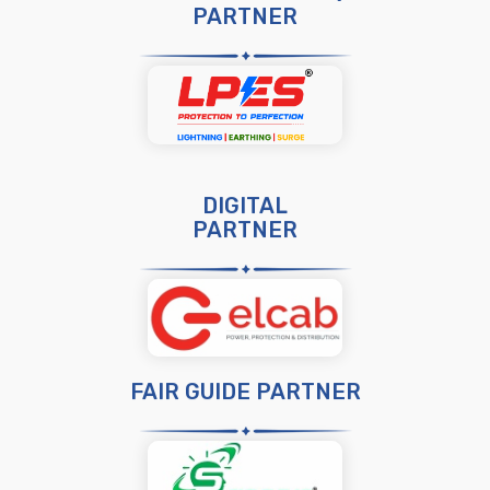
PARTNER
DIGITAL
PARTNER
FAIR GUIDE PARTNER