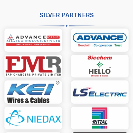
SILVER PARTNERS